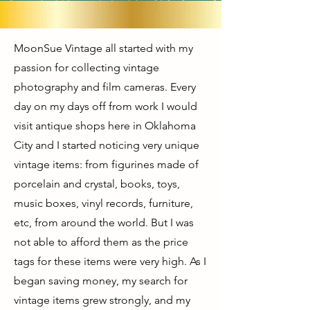
MoonSue Vintage all started with my
passion for collecting vintage
photography and film cameras. Every
day on my days off from work I would
visit antique shops here in Oklahoma
City and I started noticing very unique
vintage items: from figurines made of
porcelain and crystal, books, toys,
music boxes, vinyl records, furniture,
etc, from around the world. But I was
not able to afford them as the price
tags for these items were very high. As I
began saving money, my search for
vintage items grew strongly, and my