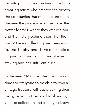
favorite part was researching about the
amazing artists who created the pieces,
the companies that manufacture them,
the year they were made (the older the
better for me), where they where from
and the history behind them. For the
past 20 years collecting has been my
favorite hobby, and I have been able to
acquire amazing collections of very
striking and beautiful antiques.
In the year 2023, I decided that it was
time for everyone to be able to own a
vintage treasure without breaking their
piggy bank. So I decided to share my
vintage collection and to let you know