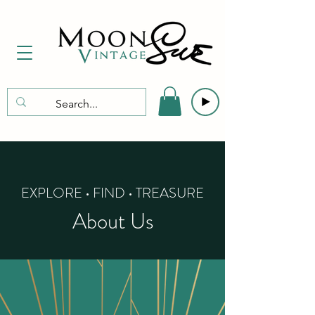
EXPLORE • FIND • TREASURE
About Us