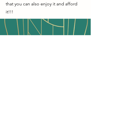
that you can also enjoy it and afford
it!!!
"It is up to us to learn, be
responsible and take charge in saving
and protecting our history. One
vintage item at a time!"
- Melissa Sue