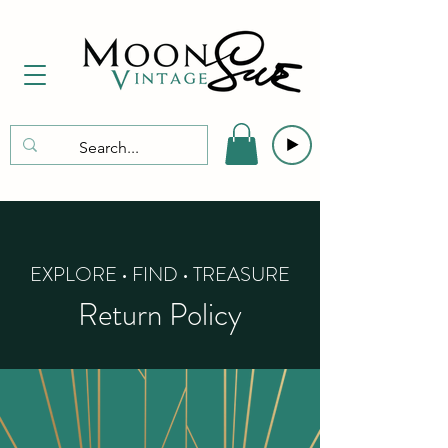
EXPLORE • FIND • TREASURE
Return Policy