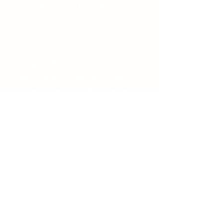
customers to ensure no risk to your
new treasures.
In the event that your item gets
damage while in transit, customers have
1 day of receiving the item to submit an
issue to our team and 5 days to return
the product for a full refund.
(405) 474-4469
moonsuecompany@yahoo.com