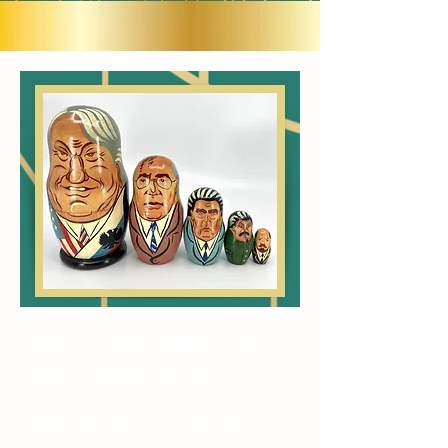
Here at MoonSue Vintage we take
pride in the quality and safety of our
products. Our team carefully inspects
all merchandise prior to shipping to our