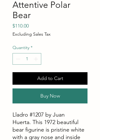
Attentive Polar
Bear
Price
$110.00
Excluding Sales Tax
Quantity
*
Add to Cart
Buy Now
Lladro #1207 by Juan
Huerta. This 1972 beautiful
bear figurine is pristine white
with a gray nose and inside