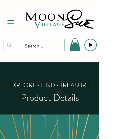
EXPLORE • FIND • TREASURE
Product Details