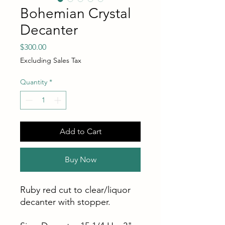
Bohemian Crystal
Decanter
Price
$300.00
Excluding Sales Tax
Quantity
*
Add to Cart
Buy Now
Ruby red cut to clear/liquor
decanter with stopper.