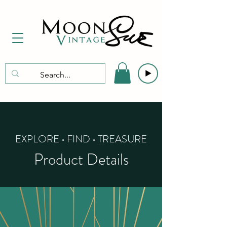
EXPLORE • FIND • TREASURE
Product Details