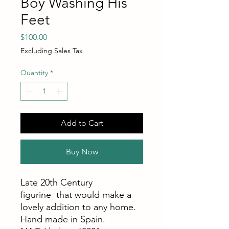
Boy Washing His
Feet
Price
$100.00
Excluding Sales Tax
Quantity
*
Add to Cart
Buy Now
Late 20th Century
figurine that would make a
lovely addition to any home.
Hand made in Spain.