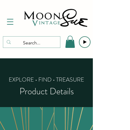
EXPLORE • FIND • TREASURE
Product Details