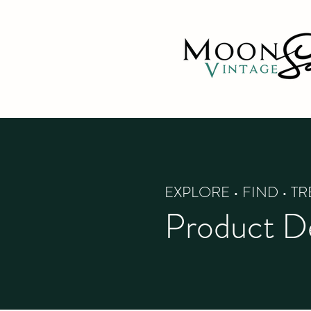
EXPLORE • FIND • T
Product De