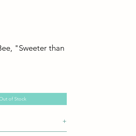
Bee, "Sweeter than
Out of Stock
n! No Chips or Cracks
.