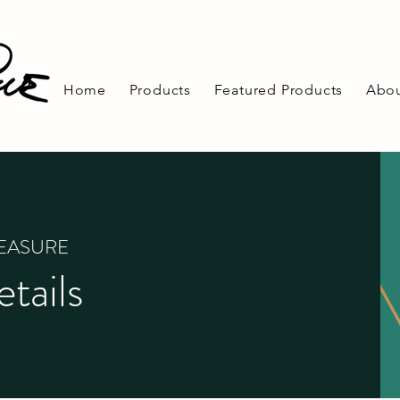
Home
Products
Featured Products
Abou
REASURE
tails