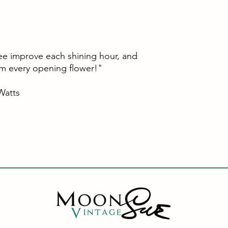
ee improve each shining hour, and
om every opening flower!"
ts