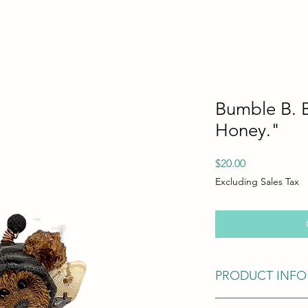
Bumble B. 
Honey."
Price
$20.00
Excluding Sales Tax
PRODUCT INFO
In Excellent Conditio