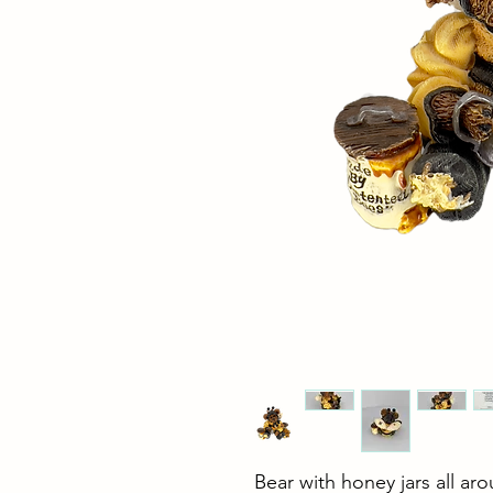
Bear with honey jars all ar