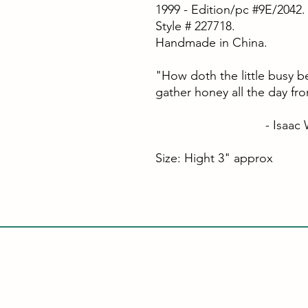
1999 - Edition/pc #9E/2042.
Style # 227718.
Handmade in China.
"How doth the little busy b
gather honey all the day fr
- Isaac Wat
Size: Hight 3" approx