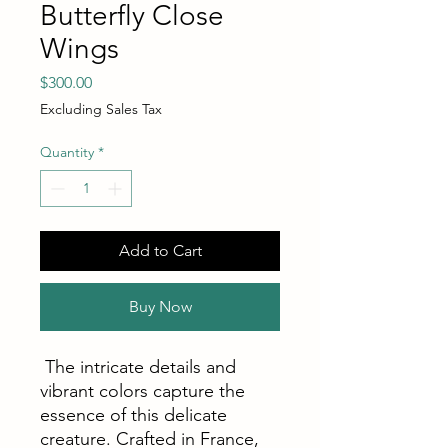
Butterfly Close
Wings
Price
$300.00
Excluding Sales Tax
Quantity
*
Add to Cart
Buy Now
The intricate details and
vibrant colors capture the
essence of this delicate
creature. Crafted in France,