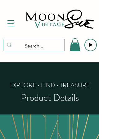
EXPLORE • FIND • TREASURE
Product Details