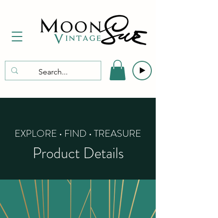
EXPLORE • FIND • TREASURE
Product Details