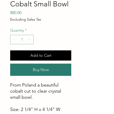
Cobalt Small Bowl
Price
$80.00
Excluding Sales Tax
Quantity
*
Add to Cart
Buy Now
From Poland a beautiful
cobalt cut to clear crystal
small bowl.
Size: 2 1/4" H x 4 1/4" W