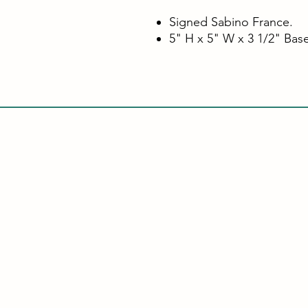
Signed Sabino France.
5" H x 5" W x 3 1/2" Bas