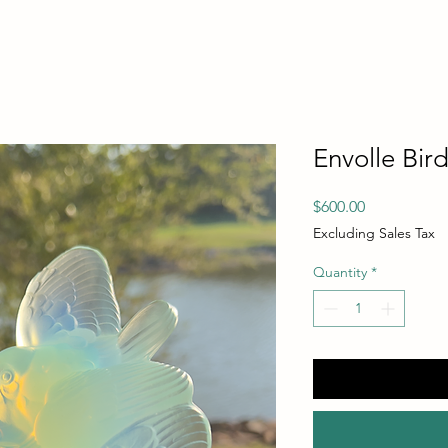
Envolle Bird
Price
$600.00
Excluding Sales Tax
Quantity
*