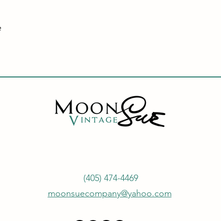
e
(405) 474-4469
moonsuecompany@yahoo.com