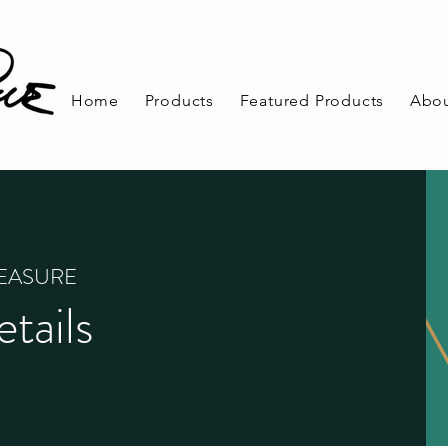
Home
Products
Featured Products
Abou
REASURE
tails