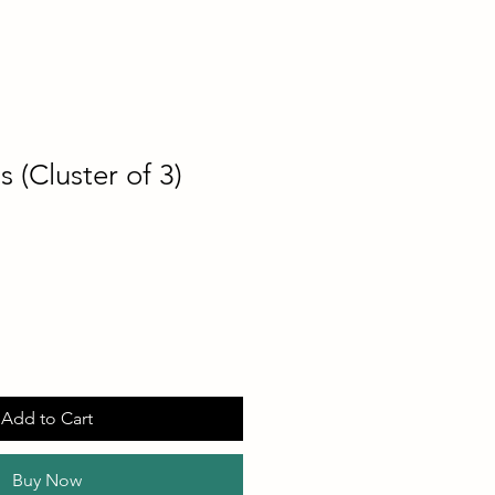
s (Cluster of 3)
Add to Cart
Buy Now