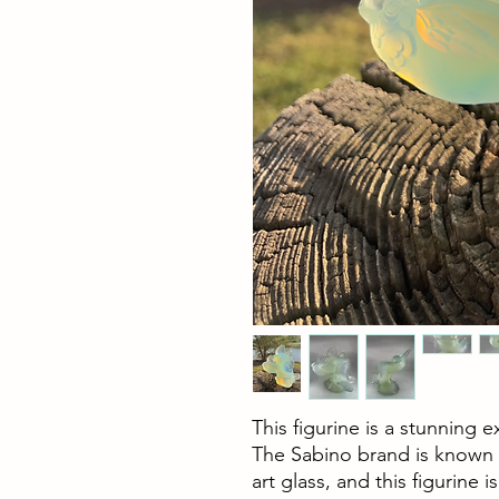
This figurine is a stunning 
The Sabino brand is known f
art glass, and this figurine 