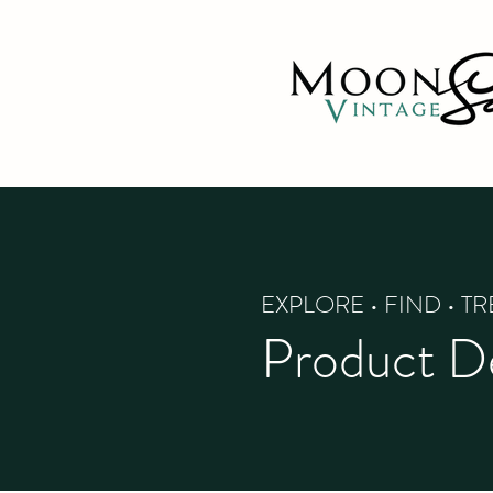
EXPLORE • FIND • T
Product De