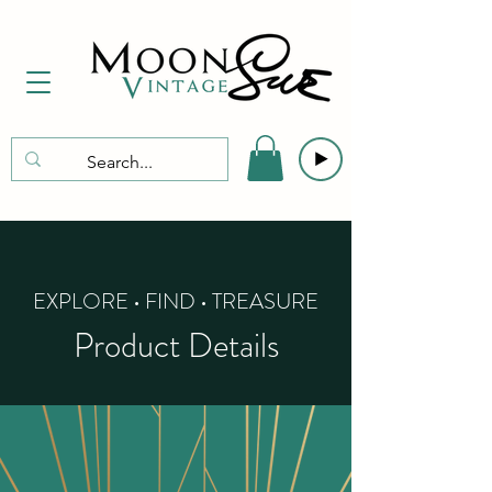
EXPLORE • FIND • TREASURE
Product Details