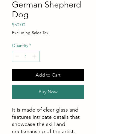
German Shepherd
Dog
Price
$50.00
Excluding Sales Tax
Quantity
*
Add to Cart
Buy Now
It is made of clear glass and
features intricate details that
showcase the skill and
craftsmanship of the artist.