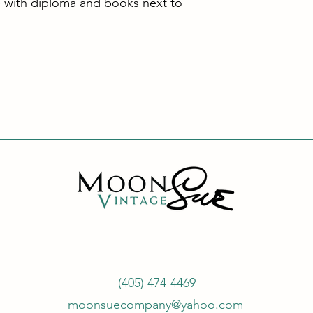
 with diploma and books next to
(405) 474-4469
moonsuecompany@yahoo.com