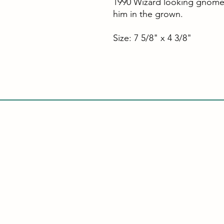
1990 Wizard looking gnome
him in the grown.
Size: 7 5/8" x 4 3/8"