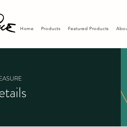
Home
Products
Featured Products
Abou
REASURE
tails