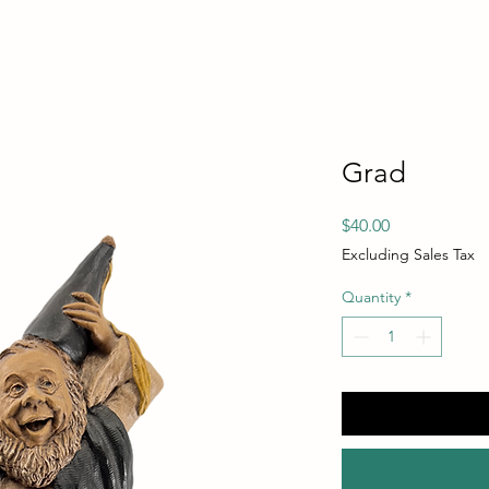
Grad
Price
$40.00
Excluding Sales Tax
Quantity
*