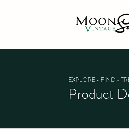
EXPLORE • FIND • T
Product De