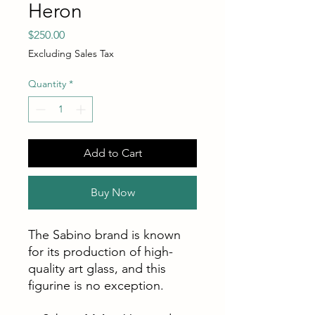
Heron
Price
$250.00
Excluding Sales Tax
Quantity
*
Add to Cart
Buy Now
The Sabino brand is known
for its production of high-
quality art glass, and this
figurine is no exception.