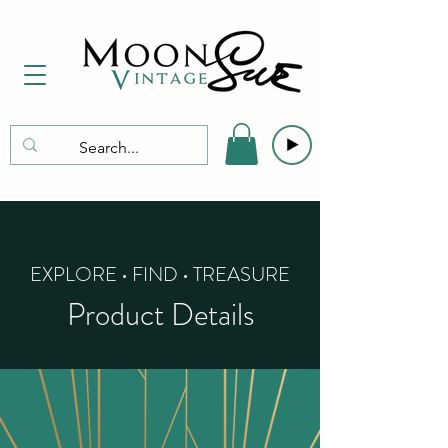
EXPLORE • FIND • TREASURE
Product Details