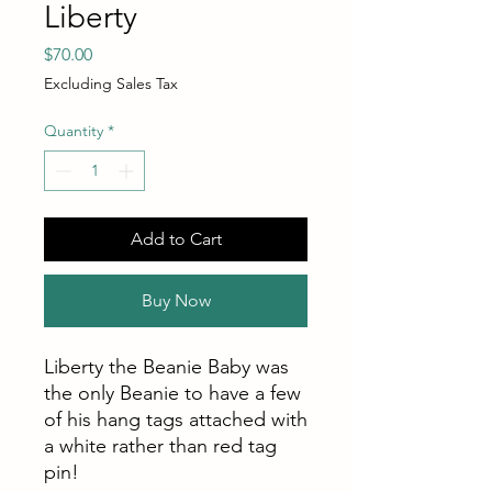
Liberty
Price
$70.00
Excluding Sales Tax
Quantity
*
Add to Cart
Buy Now
Liberty the Beanie Baby was
the only Beanie to have a few
of his hang tags attached with
a white rather than red tag
pin!