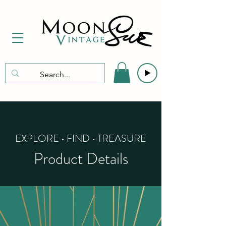
EXPLORE • FIND • TREASURE
Product Details