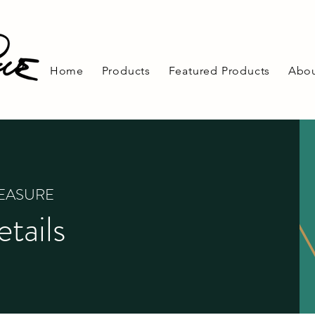
Home
Products
Featured Products
Abou
REASURE
tails