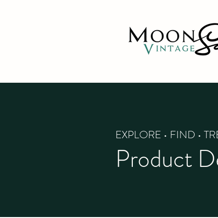
EXPLORE • FIND • T
Product De