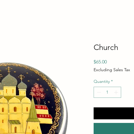
Church
Price
$65.00
Excluding Sales Tax
Quantity
*