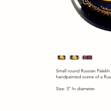
Small round Russian Palekh 
handpainted scene of a Rus
Size: 3" In diameter.