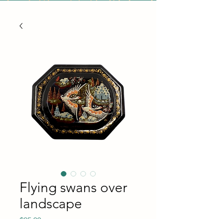
Flying swans over
landscape