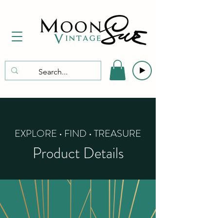
EXPLORE • FIND • TREASURE
Product Details