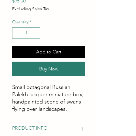
Price
$95.00
Excluding Sales Tax
Quantity
*
Add to Cart
Buy Now
Small octagonal Russian
Palekh lacquer miniature box,
handpainted scene of swans
flying over landscapes.
PRODUCT INFO