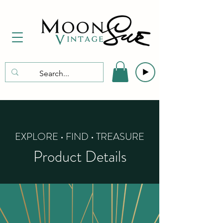
EXPLORE • FIND • TREASURE
Product Details