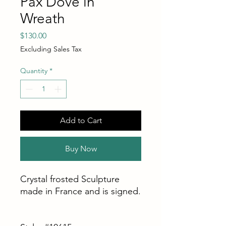
Pax Dove in
Wreath
Price
$130.00
Excluding Sales Tax
Quantity
*
Add to Cart
Buy Now
Crystal frosted Sculpture
made in France and is signed.