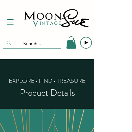
EXPLORE • FIND • TREASURE
Product Details