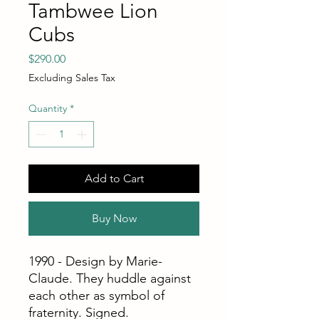
Tambwee Lion
Cubs
Price
$290.00
Excluding Sales Tax
Quantity
*
Add to Cart
Buy Now
1990 - Design by Marie-
Claude. They huddle against
each other as symbol of
fraternity. Signed.