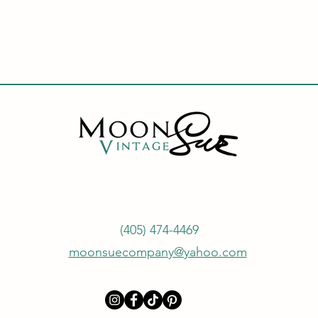
(405) 474-4469
moonsuecompany@yahoo.com