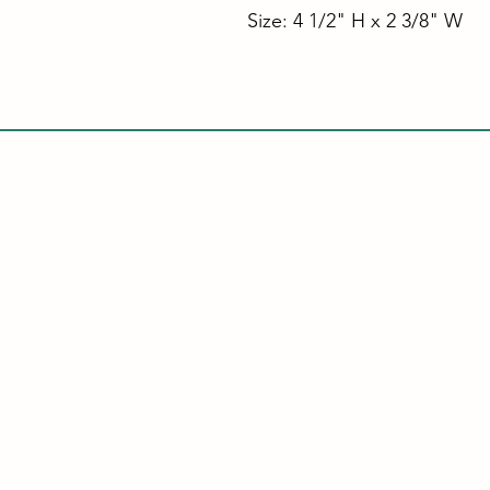
Size: 4 1/2" H x 2 3/8" W