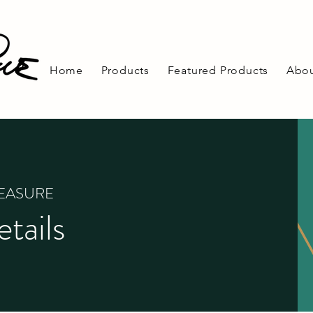
Home
Products
Featured Products
Abou
REASURE
tails