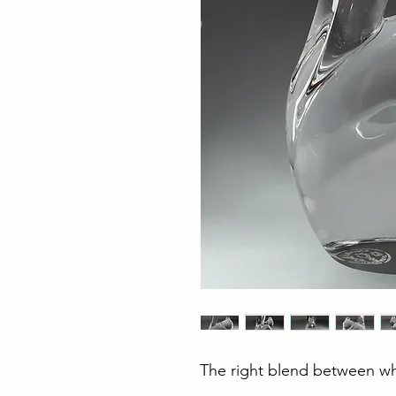
The right blend between wh