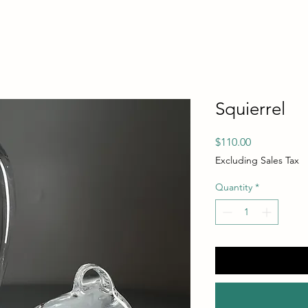
Squierrel
Price
$110.00
Excluding Sales Tax
Quantity
*