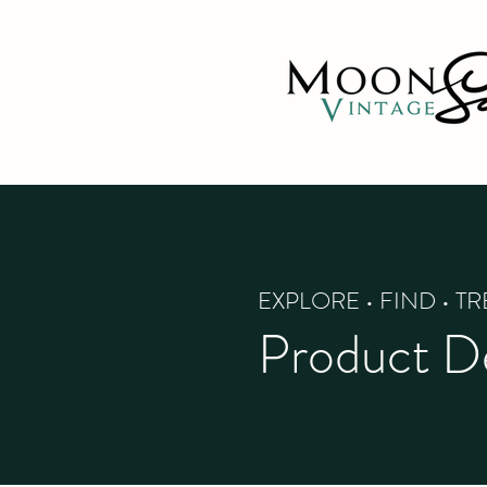
EXPLORE • FIND • T
Product De