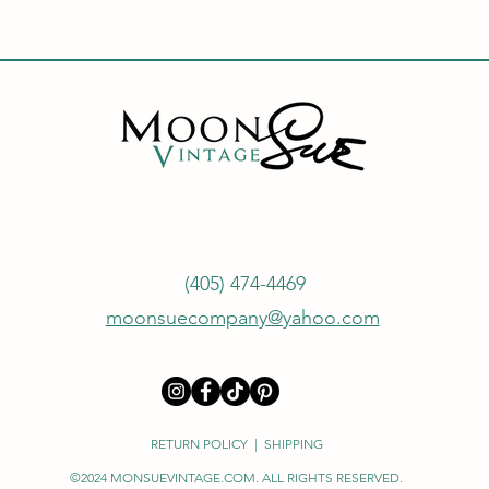
(405) 474-4469
moonsuecompany@yahoo.com
RETURN POLICY
|
SHIPPING
©2024 MONSUEVINTAGE.COM. ALL RIGHTS RESERVED.