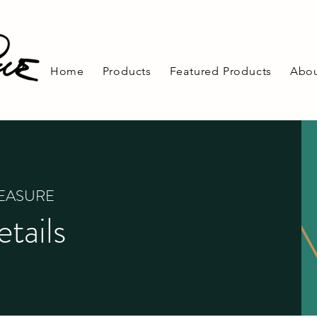
Home
Products
Featured Products
Abou
REASURE
tails