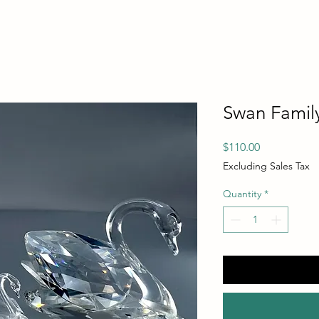
Swan Famil
Price
$110.00
Excluding Sales Tax
Quantity
*