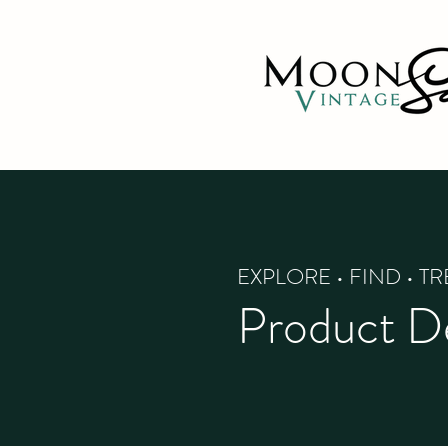
EXPLORE • FIND • T
Product De