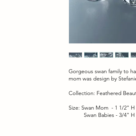
Gorgeous swan family to hav
mom was design by Stefani
Collection: Feathered Beaut
Size: Swan Mom - 1 1/2" H
Swan Babies - 3/4" H 