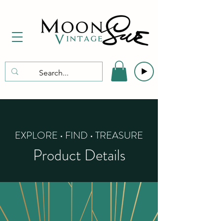
EXPLORE • FIND • TREASURE
Product Details