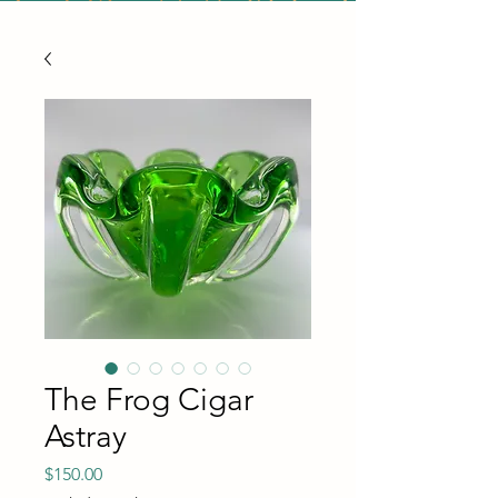
The Frog Cigar
Astray
Price
$150.00