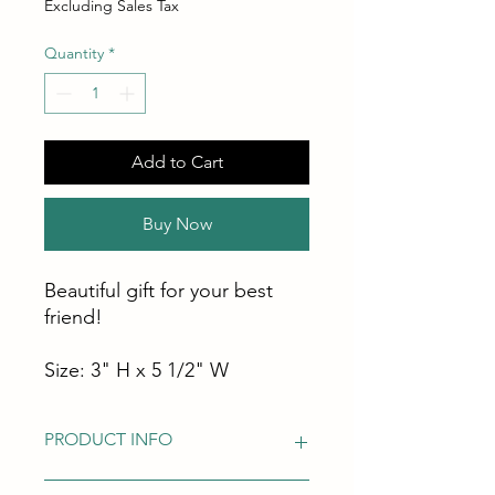
Excluding Sales Tax
Quantity
*
Add to Cart
Buy Now
Beautiful gift for your best
friend!
Size: 3" H x 5 1/2" W
PRODUCT INFO
Good Condition! It has on the side a