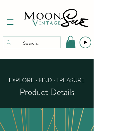
EXPLORE • FIND • TREASURE
Product Details