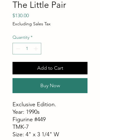
The Little Pair
Price
$130.00
Excluding Sales Tax
Quantity
*
Add to Cart
Buy Now
Exclusive Edition.
Year: 1990s
Figurine #449
TMK-7
Size: 4" x 3 1/4" W