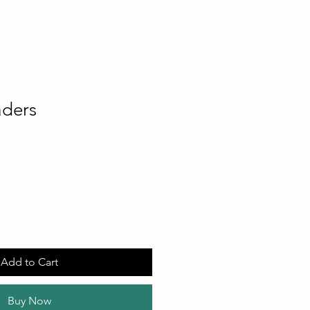
aders
Add to Cart
Buy Now