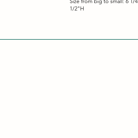
Size from big to small: 6 1/
1/2"H