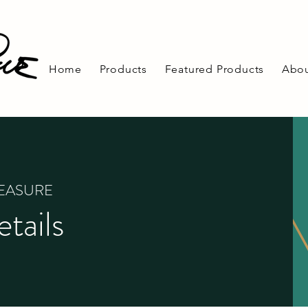
Home
Products
Featured Products
Abou
REASURE
tails