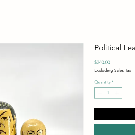
Political Le
Price
$240.00
Excluding Sales Tax
Quantity
*