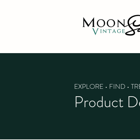
EXPLORE • FIND • T
Product De