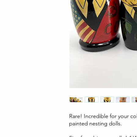
Rare! Incredible for your 
painted nesting dolls.