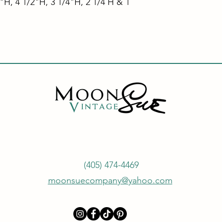
4"H, 4 1/2"H, 3 1/4"H, 2 1/4 H & 1
(405) 474-4469
moonsuecompany@yahoo.com