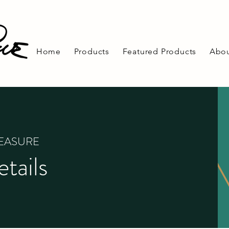
Home
Products
Featured Products
Abou
REASURE
tails