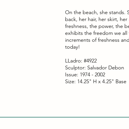
On the beach, she stands. S
back, her hair, her skirt, he
freshness, the power, the b
exhibits the freedom we all
increments of freshness an
today!
LLadro: #4922
Sculptor: Salvador Debon
Issue: 1974 - 2002
Size: 14.25" H x 4.25" Base