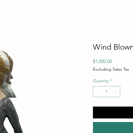
Wind Blown
Price
$1,000.00
Excluding Sales Tax
Quantity
*