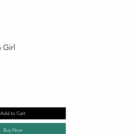
 Girl
Add to Cart
Buy Now