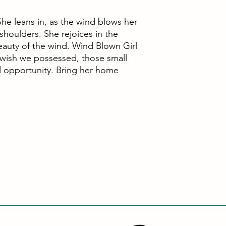
he leans in, as the wind blows her
r shoulders. She rejoices in the
eauty of the wind. Wind Blown Girl
 wish we possessed, those small
d opportunity. Bring her home