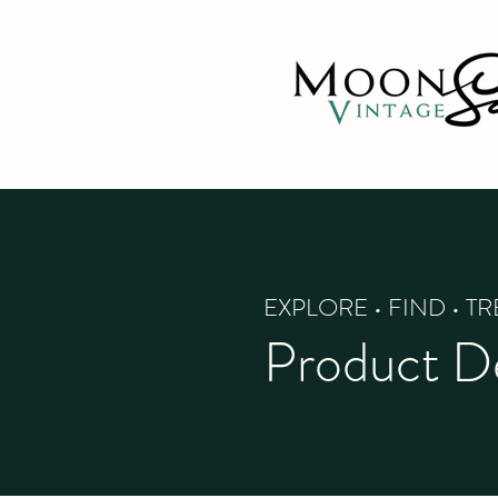
EXPLORE • FIND • T
Product De